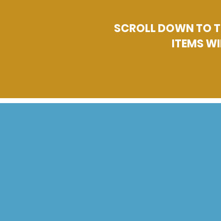
SCROLL DOWN TO TH
ITEMS WI