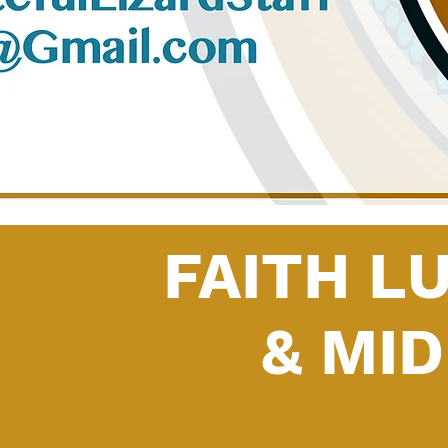
FAITH L
& MI