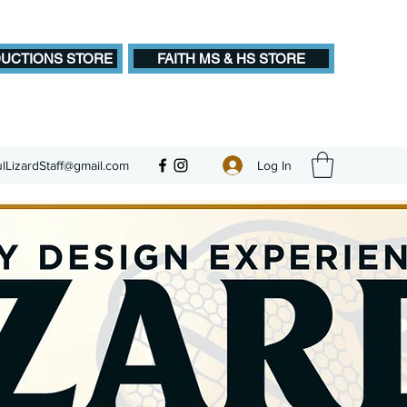
UCTIONS STORE
FAITH MS & HS STORE
Log In
ulLizardStaff@gmail.com