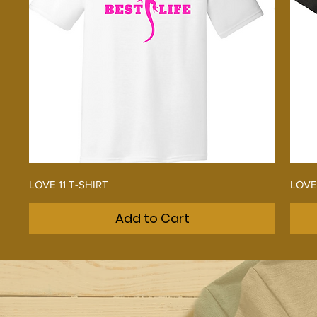
Quick View
LOVE 11 T-SHIRT
LOVE
Add to Cart