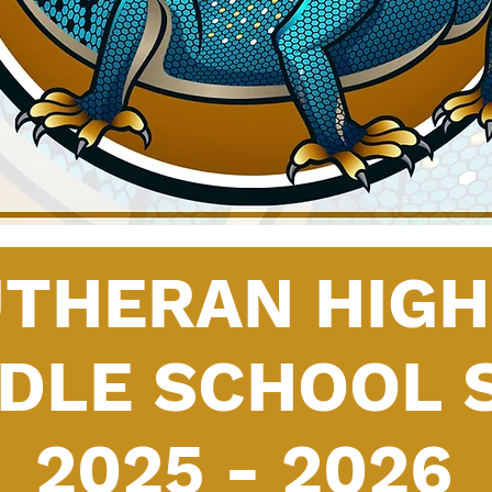
UTHERAN HIG
DDLE SCHOOL 
2025 - 2026