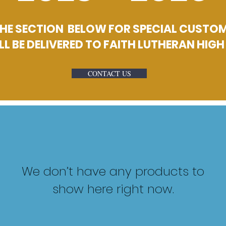
E SECTION BELOW FOR SPECIAL CUSTOM 
LL BE DELIVERED TO FAITH LUTHERAN HIG
CONTACT US
We don’t have any products to
show here right now.