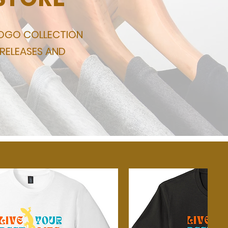
LOGO COLLECTION
 RELEASES AND