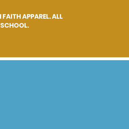
FAITH APPAREL. ALL
H SCHOOL.