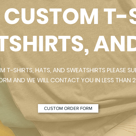
 CUSTOM T-S
SHIRTS, AN
 T-SHIRTS, HATS, AND SWEATSHIRTS PLEASE S
Quick View
ORM AND WE WILL CONTACT YOU IN LESS THAN 2
ul Lizard T-Shirt
Grateful Lizard S
Add to Cart
CUSTOM ORDER FORM