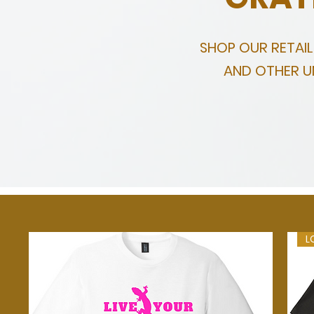
SHOP OUR RETAI
AND OTHER UN
L