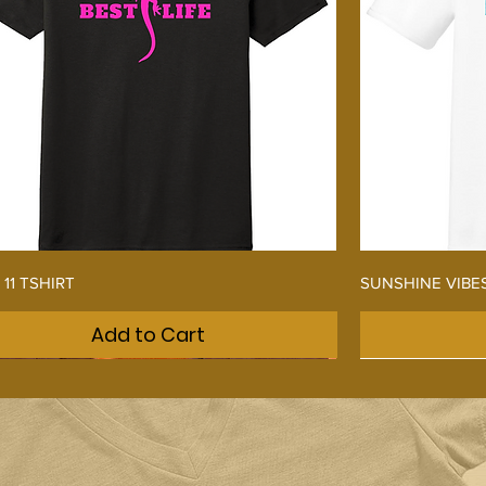
Quick View
 11 TSHIRT
SUNSHINE VIBE
Add to Cart