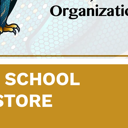
H SCHOOL
STORE