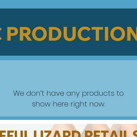
 PRODUCTION
We don’t have any products to
show here right now.
FUL LIZARD RETAIL