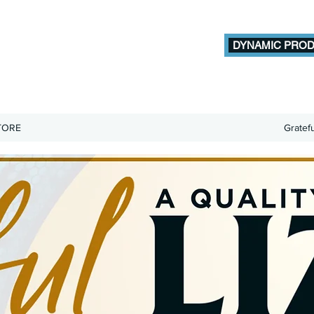
DYNAMIC PROD
TORE
Gratef