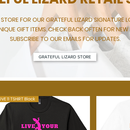
L STORE FOR OUR GRATEFUL LIZARD SIGNATURE 
IQUE GIFT ITEMS. CHECK BACK OFTEN FOR NEW
SUBSCRIBE TO OUR EMAILS FOR UPDATES.
GRATEFUL LIZARD STORE
OVE 11 TSHIRT Black