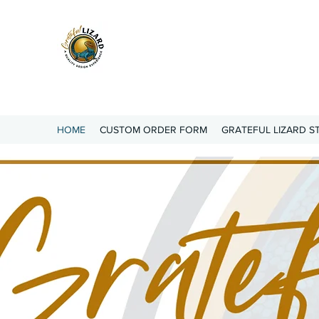
Grateful Lizard
A QUALITY DESIGN
EXPERIENCE
HOME
CUSTOM ORDER FORM
GRATEFUL LIZARD S