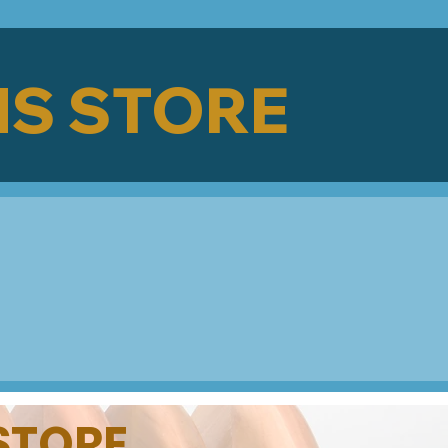
S STORE
 STORE