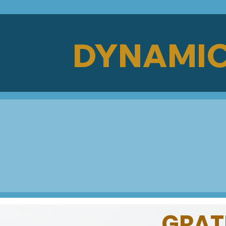
DYNAMIC
GRATE