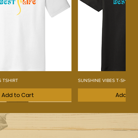
Quick View
Quick V
S TSHIRT
SUNSHINE VIBES T-SHIRT
Add to Cart
Add to 