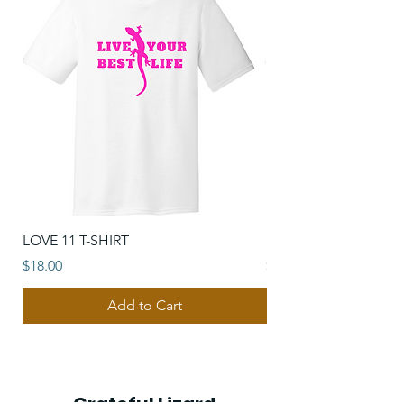
LOVE 11 T-SHIRT
SUNSHINE VIBES T-S
Price
Price
$18.00
$18.00
Add to Cart