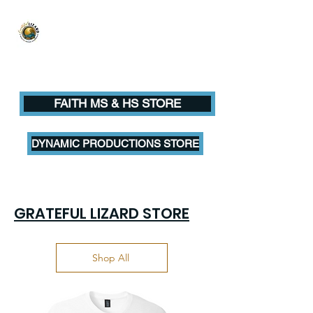
Grateful Lizard
A QUALITY DESIGN EXPERIENCE
FAITH MS & HS STORE
DYNAMIC PRODUCTIONS STORE
GRATEFUL LIZARD STORE
Shop All